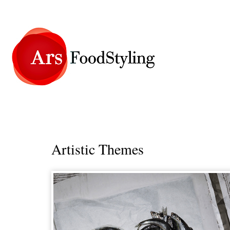
Artistic Themes
_____________________________________________________________________