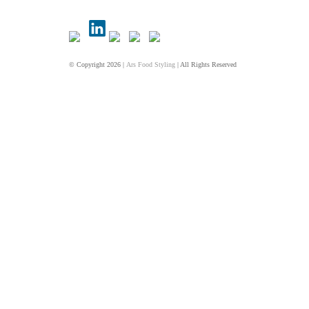
© Copyright 2026 |
Ars Food Styling
| All Rights Reserved